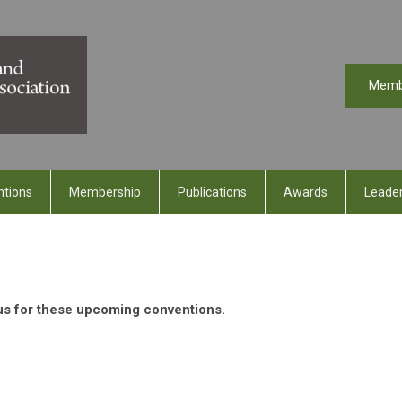
Memb
ntions
Membership
Publications
Awards
Leader
 us for these upcoming conventions.