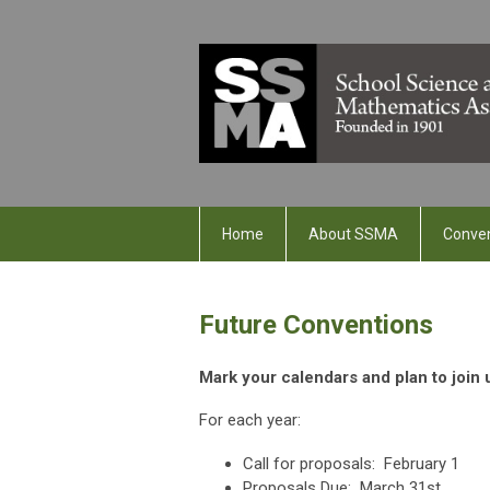
Home
About SSMA
Conve
Future Conventions
Mark your calendars and plan to join
For each year:
Call for proposals: February 1
Proposals Due: March 31st