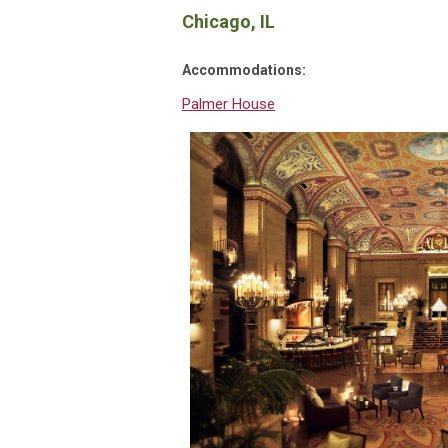
Chicago, IL
Accommodations:
Palmer House