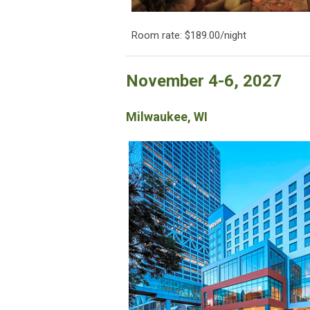
Room rate: $189.00/night
November 4-6, 2027
Milwaukee, WI