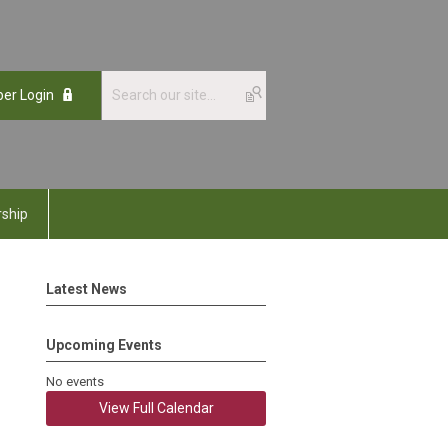
er Login
ship
Latest News
Upcoming Events
No events
View Full Calendar