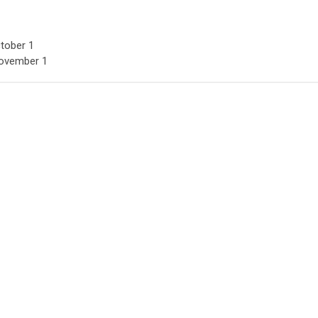
ctober 1
November 1