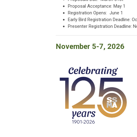
Proposal Acceptance: May 1
Registration Opens: June 1
Early Bird Registration Deadline: O
Presenter Registration Deadline: 
November 5-7, 2026