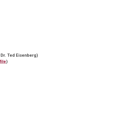
 Dr. Ted Eisenberg)
ile
)