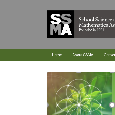
Home
About SSMA
Conve