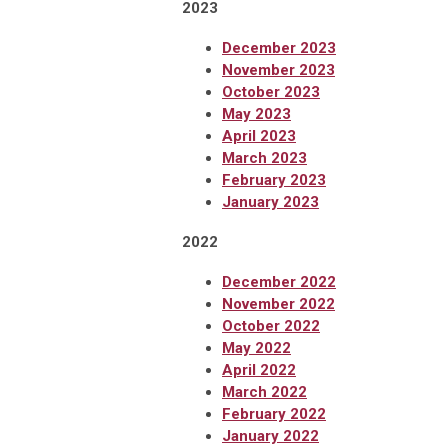
2023
December 2023
November 2023
October 2023
May 2023
April 2023
March 2023
February 2023
January 2023
2022
December 2022
November 2022
October 2022
May 2022
April 2022
March 2022
February 2022
January 2022