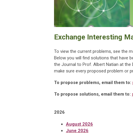
Exchange Interesting M
To view the current problems, see the m
Below you will find solutions that have 
the Journal to Prof. Albert Natian at 
make sure every proposed problem or pr
To propose problems, email them to:
To propose solutions, email them to:
2026
August 2026
June 2026