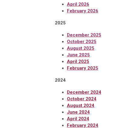
April 2026
February 2026
2025
December 2025
October 2025
August 2025
June 2025
April
2025
February 202
5
2024
December 2024
October 2024
August 2024
June 2024
April 2024
February 2024