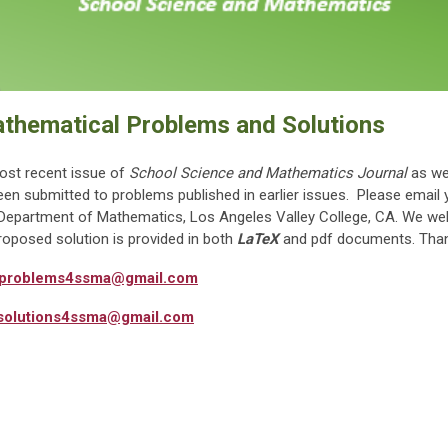
athematical Problems and Solutions
ost recent issue of
School Science and Mathematics Journal
as wel
been submitted to problems published in earlier issues. Please email 
the Department of Mathematics, Los Angeles Valley College, CA. We 
oposed solution is provided in both
LaTeX
and pdf documents. Than
problems4ssma@gmail.com
solutions4ssma@gmail.com