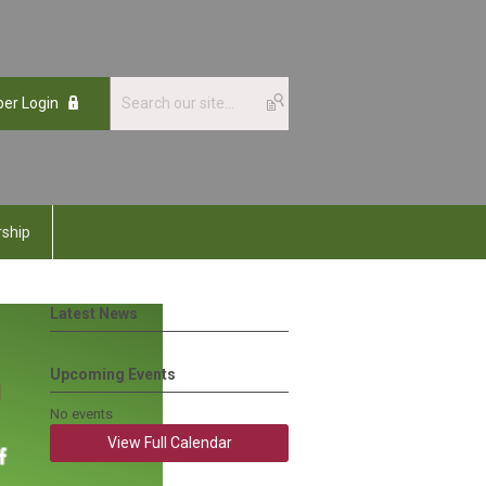
er Login
ship
Latest News
Upcoming Events
No events
View Full Calendar