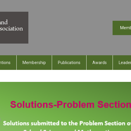
Memb
ntions
Membership
Publications
Awards
Leader