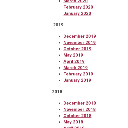
March 2020
February 2020
January 2020
2019
December 2019
November 2019
October 2019
May 2019
April 2019
March 2019
February 2019
January
2019
2018
December 2018
November 2018
October 2018
May 2018