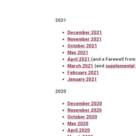
2021
December 2021
November 2021
October 2021
May 2021
April 2021
(and a Farewell from
March 2021
(and
supplemental f
February 2021
January 2021
2020
December 2020
November 2020
October 2020
May 2020
April 2020