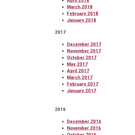
April 2018
March 2018
February 2018
January 2018
2017
December 2017
November 2017
October 2017
May 2017
April 2017
March 2017
February 2017
January 2017
2016
December 2016
November 2016
October 2016