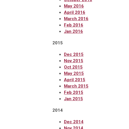
May 2016
April 2016
March 2016
Feb 2016
Jan 2016
2015
Dec 2015
Nov 2015
Oct 2015
May 2015
April 2015
March 2015
Feb 2015
Jan 2015
2014
Dec 2014
Nov 2014