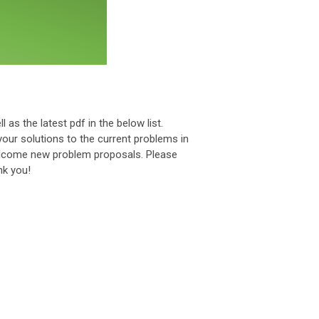
l as the latest pdf in the below list.
your solutions to the current problems in
welcome new problem proposals. Please
k you!